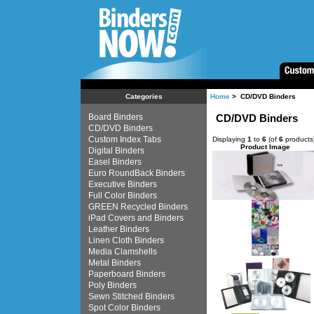
Home
> CD/DVD Binders
Categories
Board Binders
CD/DVD Binders
CD/DVD Binders
Custom Index Tabs
Displaying
1
to
6
(of
6
products
Product Image
Digital Binders
Easel Binders
Euro RoundBack Binders
Executive Binders
Full Color Binders
GREEN Recycled Binders
iPad Covers and Binders
Leather Binders
Linen Cloth Binders
Media Clamshells
Metal Binders
Paperboard Binders
Poly Binders
Sewn Stitched Binders
Spot Color Binders