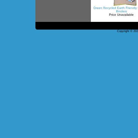
Green Recycled Earth Friendl
Binders
Price Unavailable
Copyright © 20