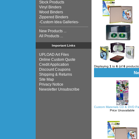
Stock Products
Vinyl Binders
Wood Binders
Zippered Binders
-Custom Idea Galleries-
New Products ...
All Products ...
Important Links
UPLOAD Art Files
Online Custom Quote
Credit Application
Displaying
1
to
6
(of
6
products
Discount Coupons
Ne
Shipping & Returns
Site Map
Privacy Notice
Newsletter Unsubscribe
Custom Materials CD & DVD P
Price Unavailable