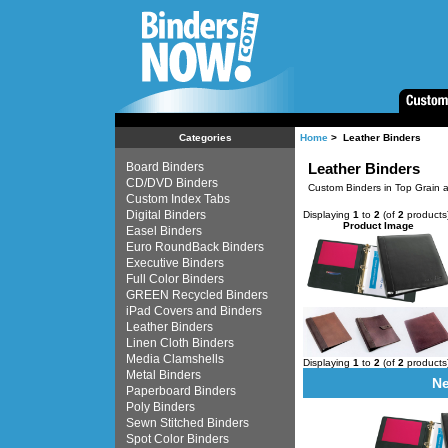
Home
> Leather Binders
Categories
Board Binders
Leather Binders
CD/DVD Binders
Custom Binders in Top Grain a
Custom Index Tabs
Digital Binders
Displaying
1
to
2
(of
2
products
Product Image
Easel Binders
Euro RoundBack Binders
Executive Binders
Full Color Binders
GREEN Recycled Binders
iPad Covers and Binders
Leather Binders
Linen Cloth Binders
Media Clamshells
Displaying
1
to
2
(of
2
products
Metal Binders
Ne
Paperboard Binders
Poly Binders
Sewn Stitched Binders
Spot Color Binders