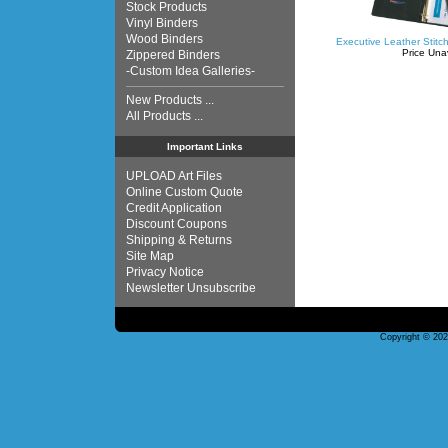
Stock Products
Vinyl Binders
Wood Binders
Executive Leather Stitc
Price Una
Zippered Binders
-Custom Idea Galleries-
New Products ...
All Products ...
Important Links
UPLOAD Art Files
Online Custom Quote
Credit Application
Discount Coupons
Shipping & Returns
Site Map
Privacy Notice
Newsletter Unsubscribe
Copyright © 20