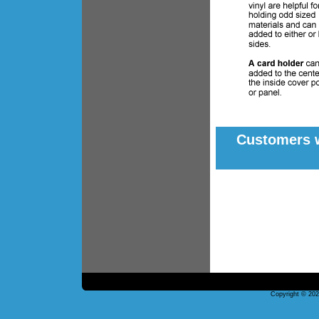
Customers w
Copyright © 20