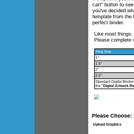
cart" button to se
you've decided wha
template from the 
perfect binder.
Like most things,
Please complete o
Ring Size
1"
1.5"
2"
2.5"
Standard Digital Binder
the
"Digital Artwork R
Please Choose:
Upload Graphics