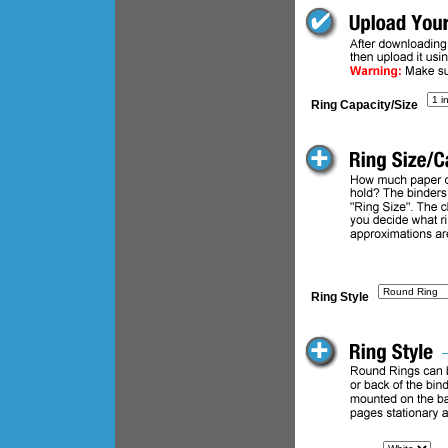
Ring Capacity/Size
Ring Style