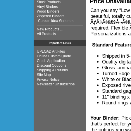
Price Unavaila
Stock Products
Vinyl Binders
Can you say "Low 
Wood Binders
beautiful, totally 
Zippered Binders
-Custom Idea Galleries-
ÃƒÂ¢Ã¢â€šÂ¬Ã¢â‚¬Å
required. Flexib
New Products ...
Personalizations a
All Products ...
Important Links
Standard Featur
UPLOAD Art Files
Shipped in 5
Online Custom Quote
Credit Application
Quality digita
Discount Coupons
Gloss laminat
Shipping & Returns
Turned Edge 
Site Map
White or Blac
Privacy Notice
Newsletter Unsubscribe
Exposed rive
Standard gag
11" binding x
Round rings w
Your Binder:
Pick
that's perfect for
the options you wa