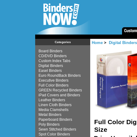
Home
>
Digital Binders
Categories
Board Binders
CD/DVD Binders
Custom Index Tabs
Digital Binders
Easel Binders
Euro RoundBack Binders
Executive Binders
Full Color Binders
GREEN Recycled Binders
iPad Covers and Binders
Leather Binders
Linen Cloth Binders
Media Clamshells
Metal Binders
Paperboard Binders
Full Color Di
Poly Binders
Size
Sewn Stitched Binders
Spot Color Binders