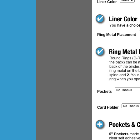
Liner Color
Ring Metal Placement
Pockets
Card Holder